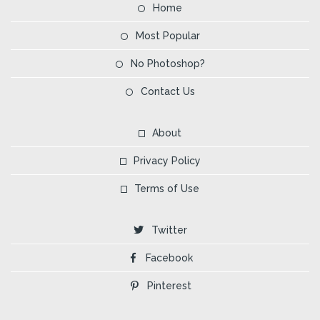
Home
Most Popular
No Photoshop?
Contact Us
About
Privacy Policy
Terms of Use
Twitter
Facebook
Pinterest