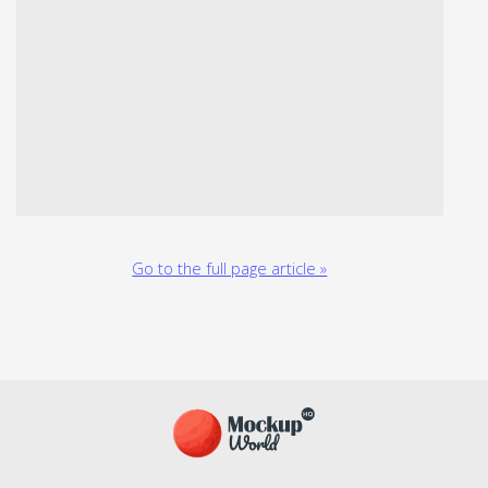
Go to the full page article »