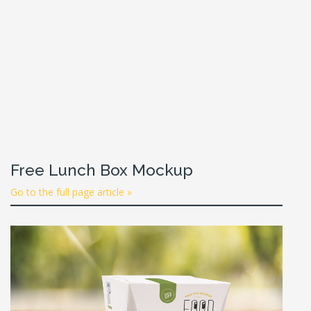
Free Lunch Box Mockup
Go to the full page article »