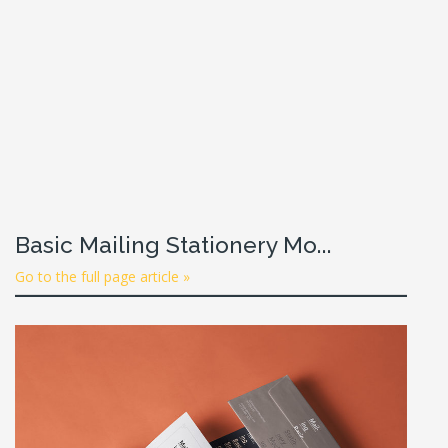
Basic Mailing Stationery Mo...
Go to the full page article »