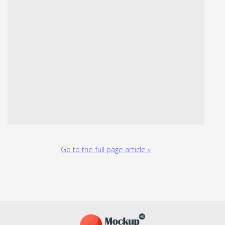
Go to the full page article »