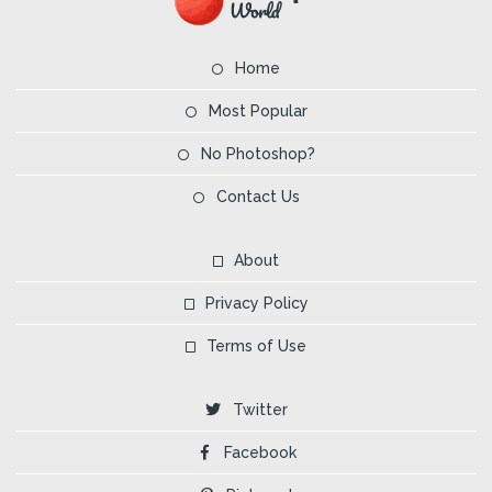
Home
Most Popular
No Photoshop?
Contact Us
About
Privacy Policy
Terms of Use
Twitter
Facebook