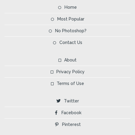
Home
Most Popular
No Photoshop?
Contact Us
About
Privacy Policy
Terms of Use
Twitter
Facebook
Pinterest