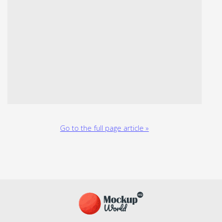
Go to the full page article »