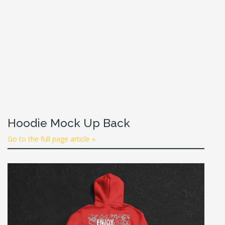
Hoodie Mock Up Back
Go to the full page article »