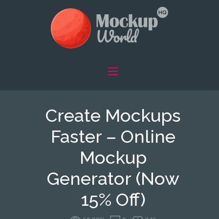
Create Mockups
Faster – Online
Mockup
Generator (Now
15% Off)