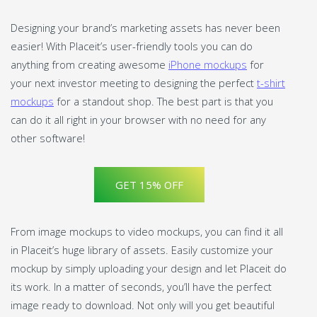
Designing your brand’s marketing assets has never been
easier! With Placeit’s user-friendly tools you can do
anything from creating awesome
iPhone mockups
for
your next investor meeting to designing the perfect
t-shirt
mockups
for a standout shop. The best part is that you
can do it all right in your browser with no need for any
other software!
GET 15% OFF
From image mockups to video mockups, you can find it all
in Placeit’s huge library of assets. Easily customize your
mockup by simply uploading your design and let Placeit do
its work. In a matter of seconds, you’ll have the perfect
image ready to download. Not only will you get beautiful