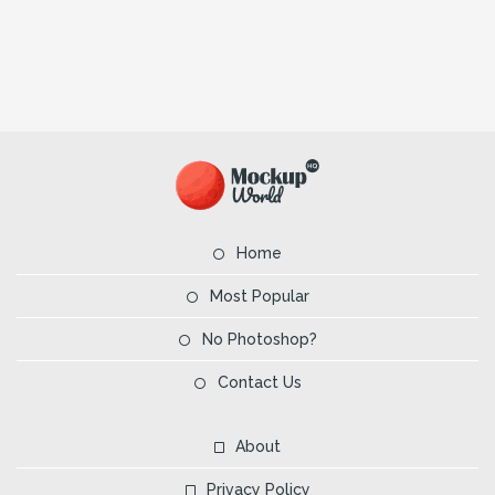
Home
Most Popular
No Photoshop?
Contact Us
About
Privacy Policy