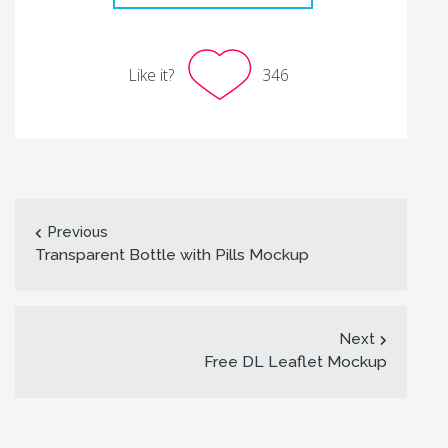
Like it?
346
Previous
Transparent Bottle with Pills Mockup
Next
Free DL Leaflet Mockup