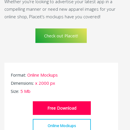
Whether you’re looking to advertise your latest app in a
compelling manner or need new apparel images for your
online shop, Placeit’s mockups have you covered!
Check out Placeit!
Format:
Online Mockups
Dimensions:
x 2000 px
Size:
5 Mb
Free Download
Online Mockups