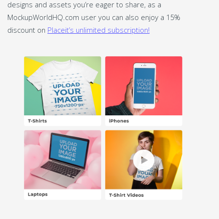
designs and assets you’re eager to share, as a
MockupWorldHQ.com user you can also enjoy a 15%
discount on
Placeit’s unlimited subscription!