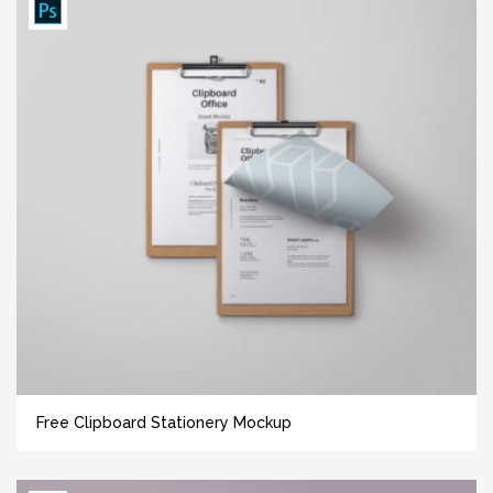
Free Clipboard Stationery Mockup