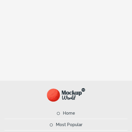
Home
Most Popular