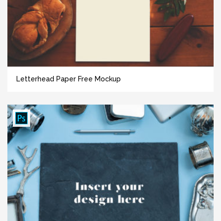
Letterhead Paper Free Mockup