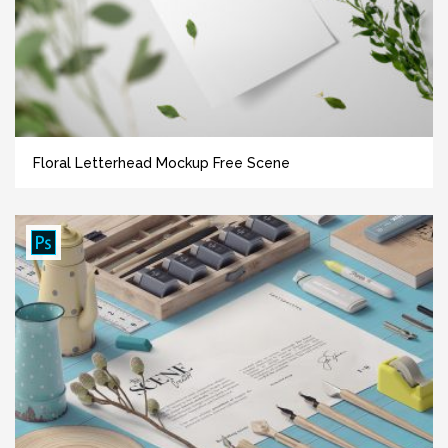
Floral Letterhead Mockup Free Scene