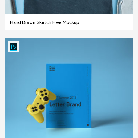
Hand Drawn Sketch Free Mockup