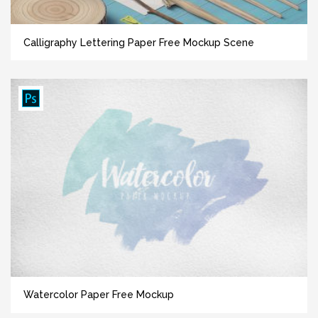
Сalligraphy Lettering Paper Free Mockup Scene
Watercolor Paper Free Mockup