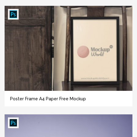
Poster Frame A4 Paper Free Mockup