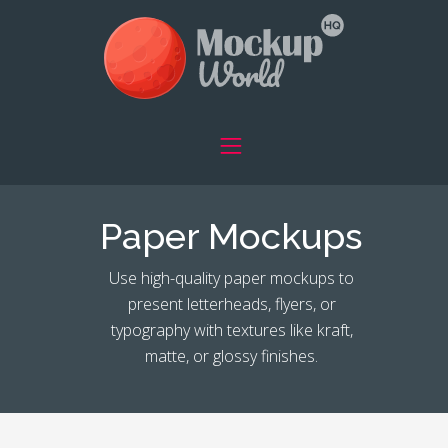
Paper Mockups
Use high-quality paper mockups to
present letterheads, flyers, or
typography with textures like kraft,
matte, or glossy finishes.