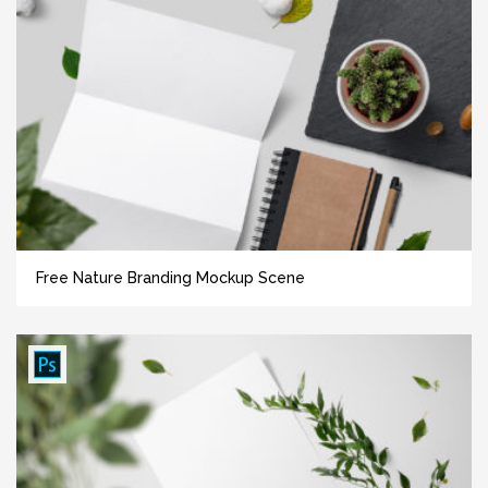
Free Nature Branding Mockup Scene