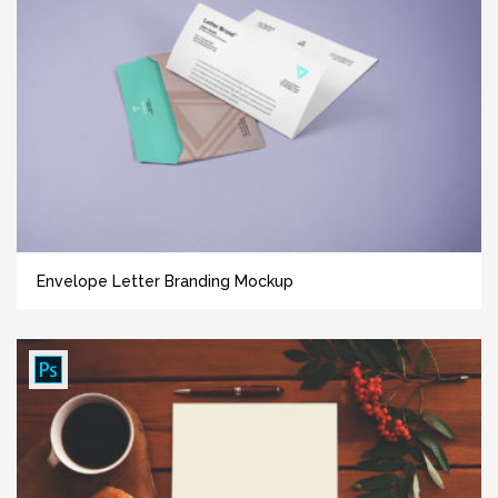
Envelope Letter Branding Mockup