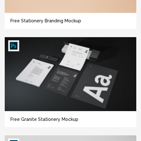
Free Stationery Branding Mockup
Free Granite Stationery Mockup