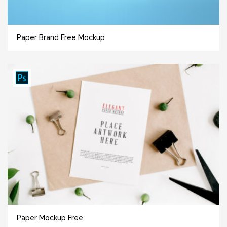
Paper Brand Free Mockup
Paper Mockup Free