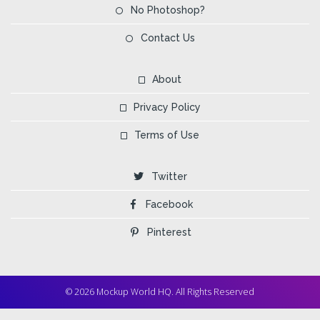
No Photoshop?
Contact Us
About
Privacy Policy
Terms of Use
Twitter
Facebook
Pinterest
© 2026 Mockup World HQ. All Rights Reserved