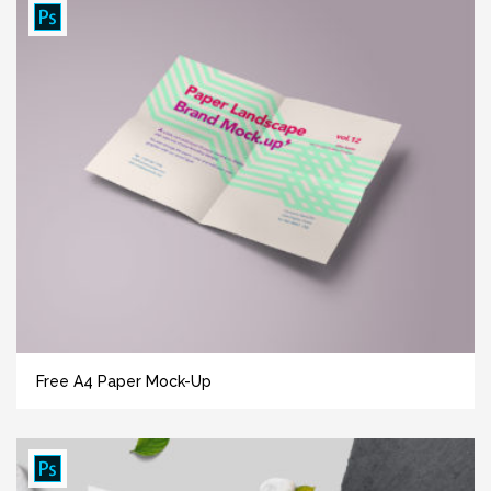
Free A4 Paper Mock-Up