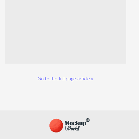
Go to the full page article »