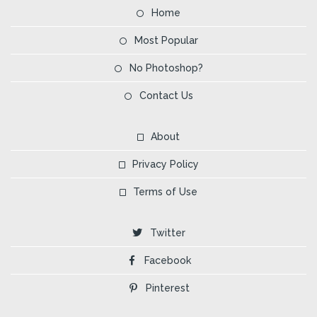
Home
Most Popular
No Photoshop?
Contact Us
About
Privacy Policy
Terms of Use
Twitter
Facebook
Pinterest