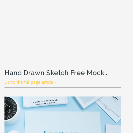
Hand Drawn Sketch Free Mock...
Go to the full page article »