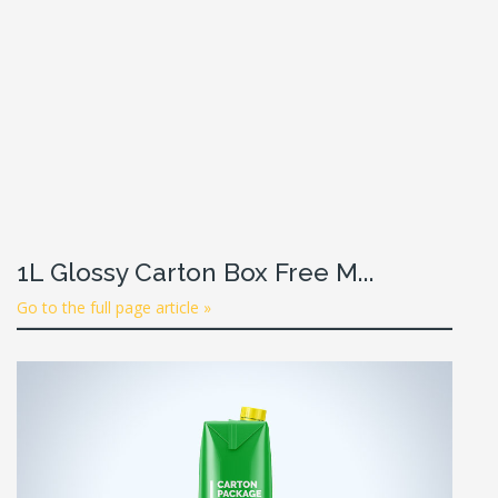
1L Glossy Carton Box Free M...
Go to the full page article »