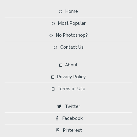
Home
Most Popular
No Photoshop?
Contact Us
About
Privacy Policy
Terms of Use
Twitter
Facebook
Pinterest