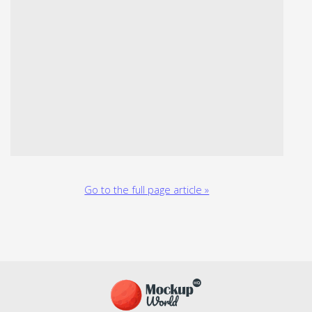
Go to the full page article »