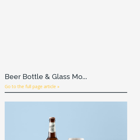
Beer Bottle & Glass Mo...
Go to the full page article »