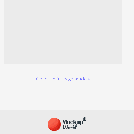
Go to the full page article »