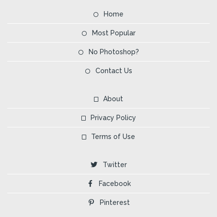
Home
Most Popular
No Photoshop?
Contact Us
About
Privacy Policy
Terms of Use
Twitter
Facebook
Pinterest