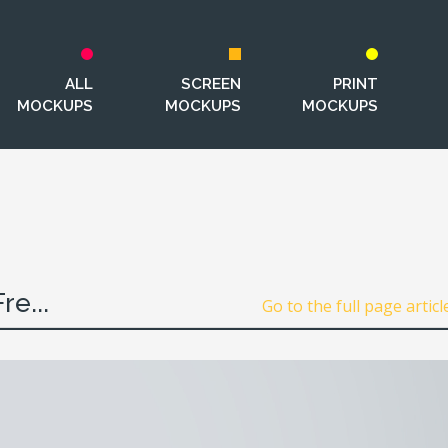
ALL
SCREEN
PRINT
MOCKUPS
MOCKUPS
MOCKUPS
e...
Go to the full page articl