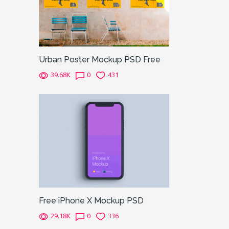
Urban Poster Mockup PSD Free
39.68K
0
431
Free iPhone X Mockup PSD
29.18K
0
336