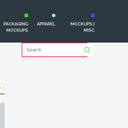
PACKAGING
APPAREL
MOCKUPS |
MOCKUPS
MISC
e »