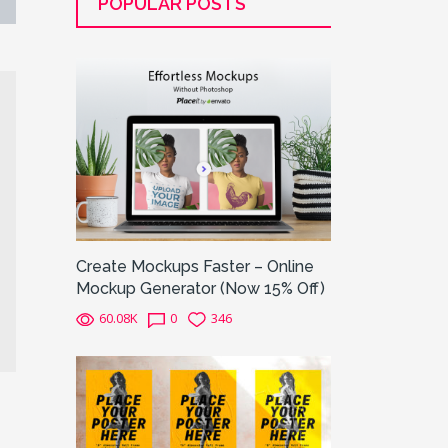
POPULAR POSTS
Create Mockups Faster – Online
Mockup Generator (Now 15% Off)
60.08K
0
346