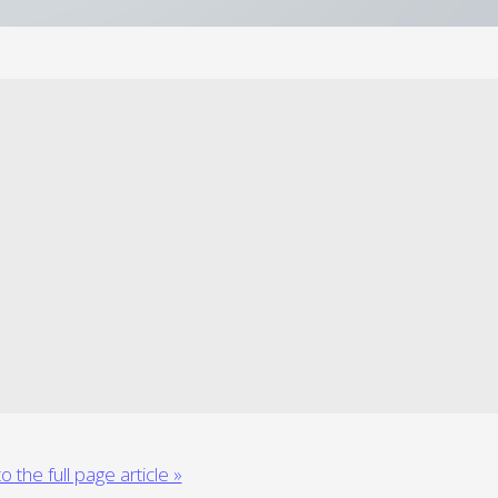
o the full page article »