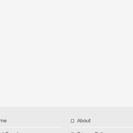
me
About