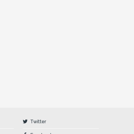
Twitter