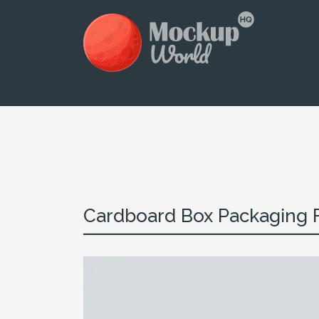
Cardboard Box Packaging Fr