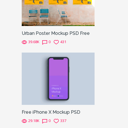
Urban Poster Mockup PSD Free
39.68K
0
431
Free iPhone X Mockup PSD
29.18K
0
337