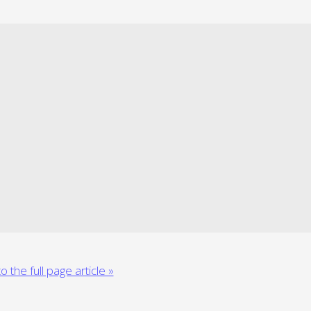
o the full page article »