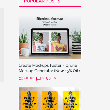
POPULAR POSTS
Create Mockups Faster – Online
Mockup Generator (Now 15% Off)
60.08K
0
346