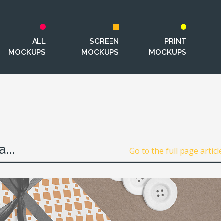
ALL
SCREEN
PRINT
MOCKUPS
MOCKUPS
MOCKUPS
...
Go to the full page articl