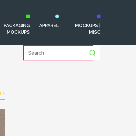
PACKAGING
APPAREL
MOCKUPS |
MOCKUPS
MISC
e »