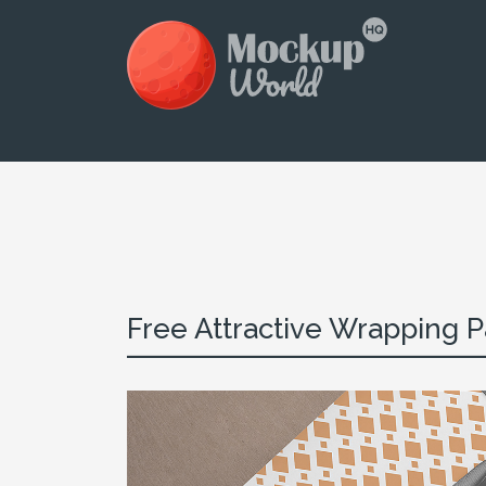
Free Attractive Wrapping Pa