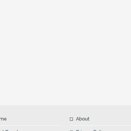
me
About