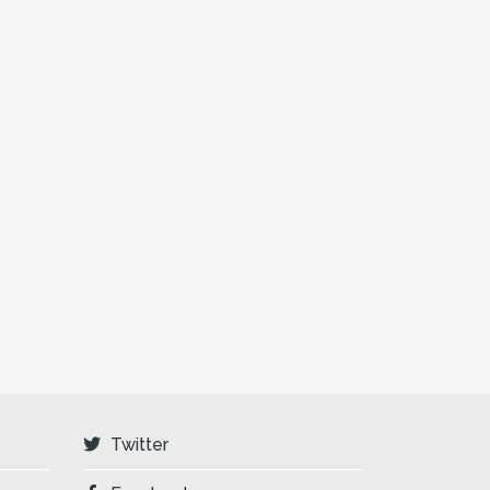
Twitter