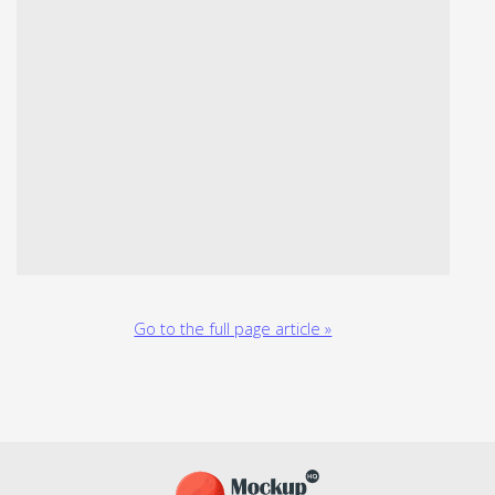
Go to the full page article »