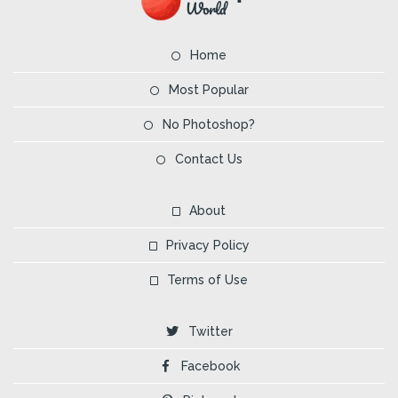
Home
Most Popular
No Photoshop?
Contact Us
About
Privacy Policy
Terms of Use
Twitter
Facebook