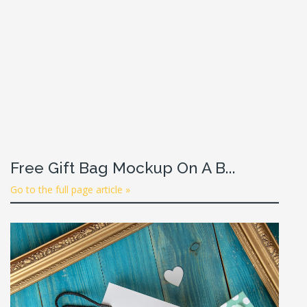
Free Gift Bag Mockup On A B...
Go to the full page article »