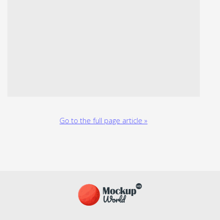
Go to the full page article »