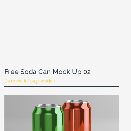
Free Soda Can Mock Up 02
Go to the full page article »