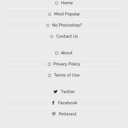
Home
Most Popular
No Photoshop?
Contact Us
About
Privacy Policy
Terms of Use
Twitter
Facebook
Pinterest