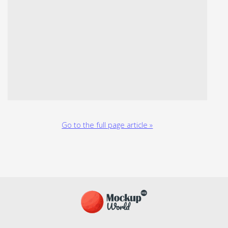
Go to the full page article »