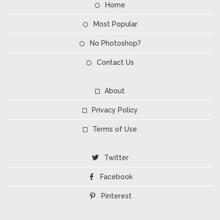
Home
Most Popular
No Photoshop?
Contact Us
About
Privacy Policy
Terms of Use
Twitter
Facebook
Pinterest