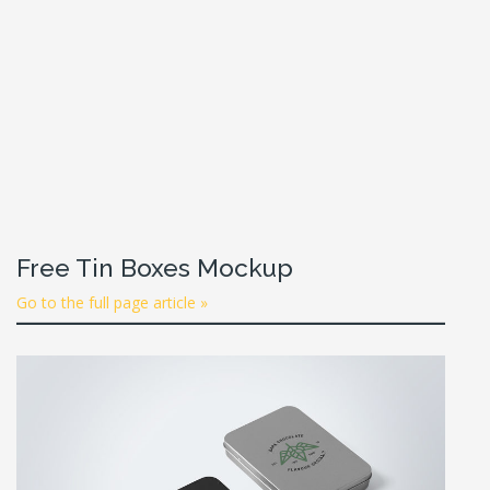
Free Tin Boxes Mockup
Go to the full page article »