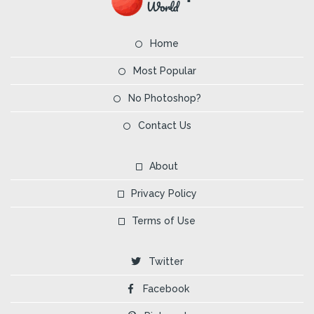
Home
Most Popular
No Photoshop?
Contact Us
About
Privacy Policy
Terms of Use
Twitter
Facebook