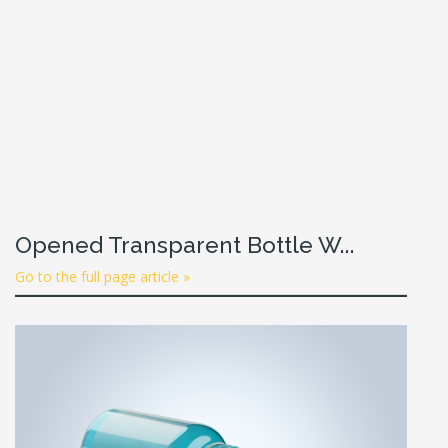
Opened Transparent Bottle W...
Go to the full page article »