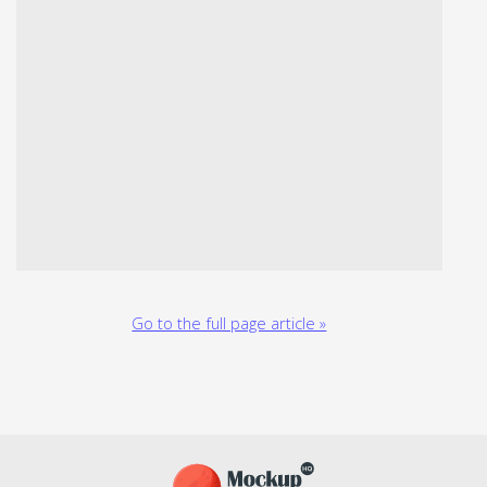
Go to the full page article »