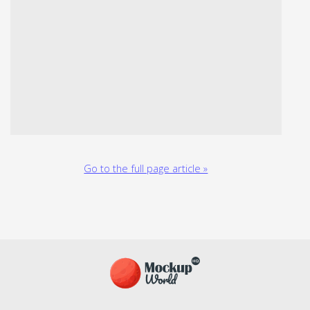
Go to the full page article »