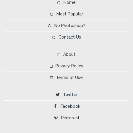
Home
Most Popular
No Photoshop?
Contact Us
About
Privacy Policy
Terms of Use
Twitter
Facebook
Pinterest