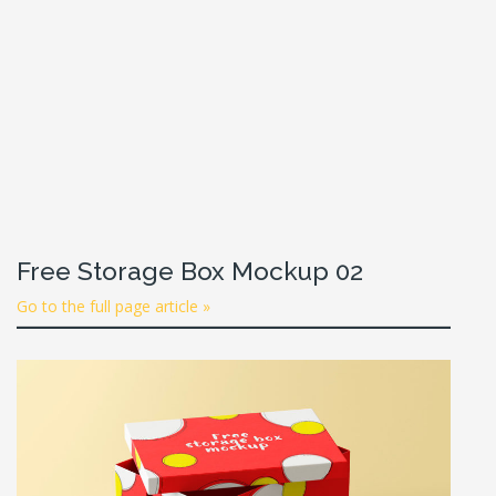
Free Storage Box Mockup 02
Go to the full page article »