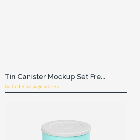
Tin Canister Mockup Set Fre...
Go to the full page article »