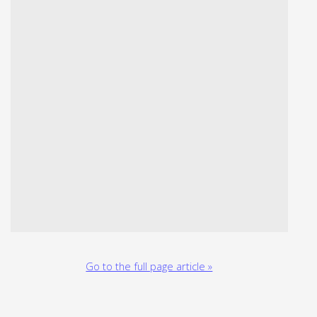
Go to the full page article »