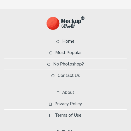
Home
Most Popular
No Photoshop?
Contact Us
About
Privacy Policy
Terms of Use