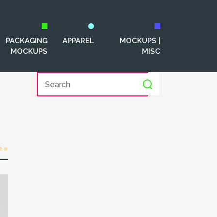
PACKAGING
APPAREL
MOCKUPS |
MOCKUPS
MISC
e »