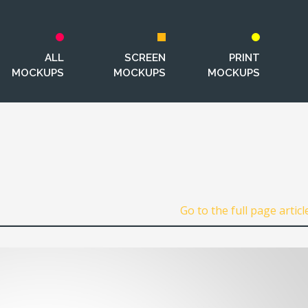
ALL
SCREEN
PRINT
MOCKUPS
MOCKUPS
MOCKUPS
Go to the full page articl