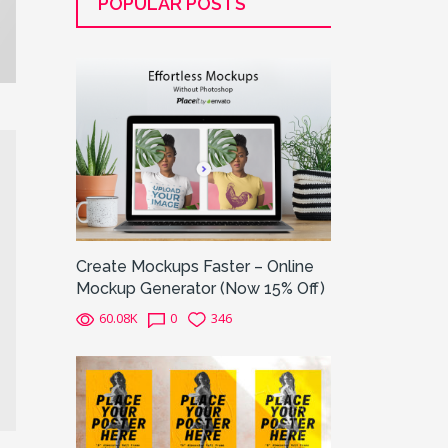
POPULAR POSTS
Create Mockups Faster – Online
Mockup Generator (Now 15% Off)
60.08K
0
346