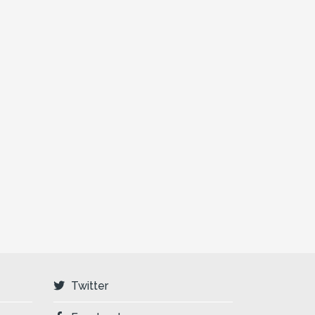
Twitter