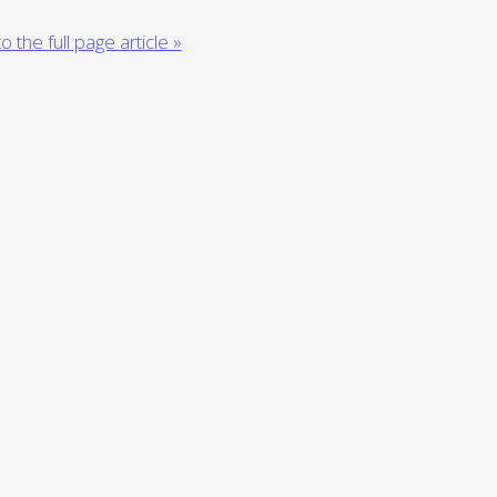
o the full page article »