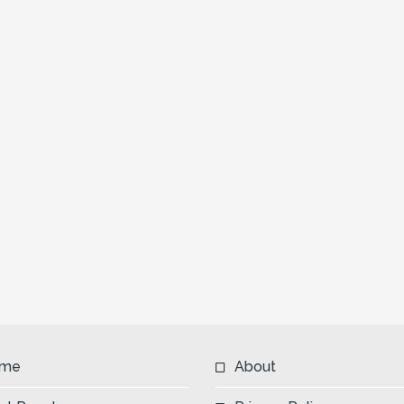
me
About