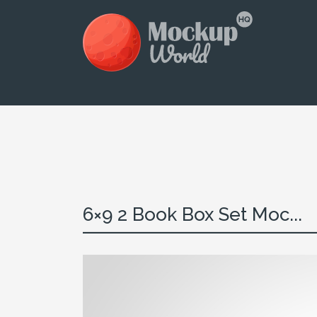
6×9 2 Book Box Set Moc...