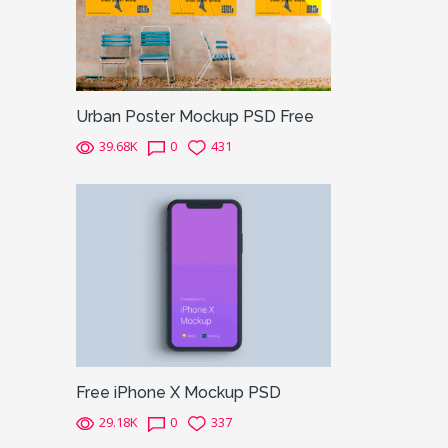
Urban Poster Mockup PSD Free
39.68K
0
431
Free iPhone X Mockup PSD
29.18K
0
337