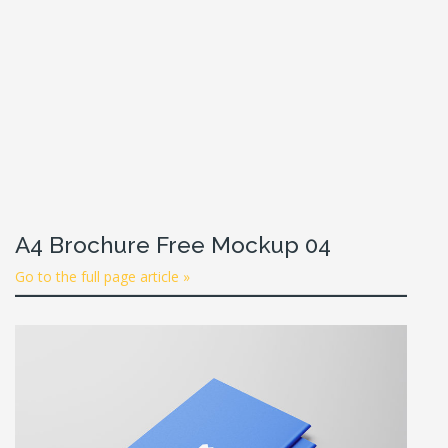
A4 Brochure Free Mockup 04
Go to the full page article »