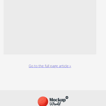
Go to the full page article »