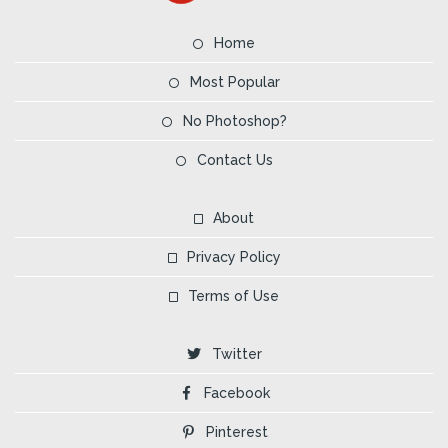
Home
Most Popular
No Photoshop?
Contact Us
About
Privacy Policy
Terms of Use
Twitter
Facebook
Pinterest