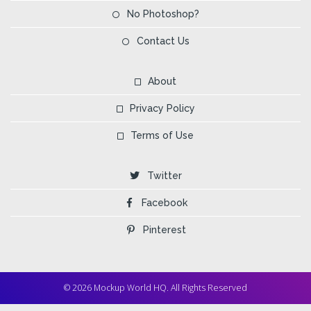
No Photoshop?
Contact Us
About
Privacy Policy
Terms of Use
Twitter
Facebook
Pinterest
© 2026 Mockup World HQ. All Rights Reserved