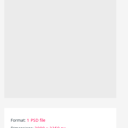
Format:
1 PSD file
Dimensions:
3000 x 2250 px