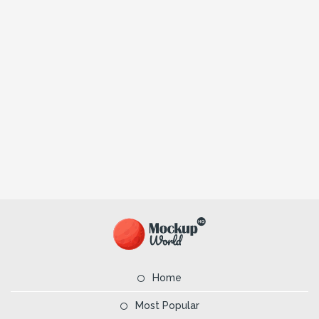
Home
Most Popular