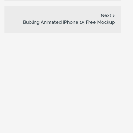
Next
Bubling Animated iPhone 15 Free Mockup