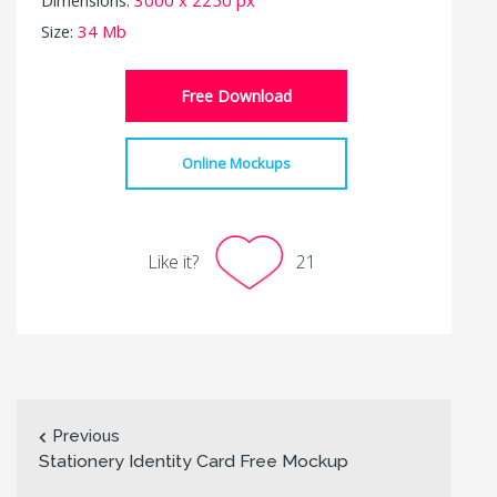
Size:
34 Mb
Free Download
Online Mockups
Like it?
21
Previous
Stationery Identity Card Free Mockup