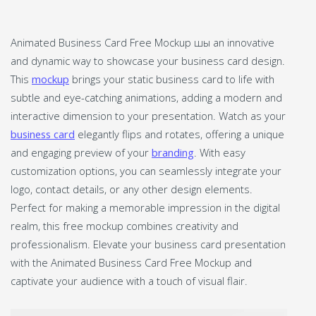
Animated Business Card Free Mockup шы an innovative
and dynamic way to showcase your business card design.
This
mockup
brings your static business card to life with
subtle and eye-catching animations, adding a modern and
interactive dimension to your presentation. Watch as your
business card
elegantly flips and rotates, offering a unique
and engaging preview of your
branding
. With easy
customization options, you can seamlessly integrate your
logo, contact details, or any other design elements.
Perfect for making a memorable impression in the digital
realm, this free mockup combines creativity and
professionalism. Elevate your business card presentation
with the Animated Business Card Free Mockup and
captivate your audience with a touch of visual flair.