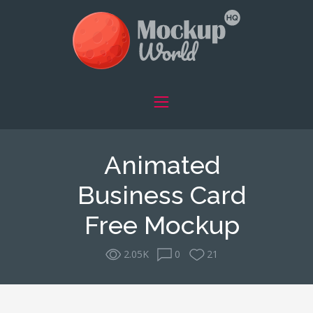
Animated
Business Card
Free Mockup
2.05K
0
21