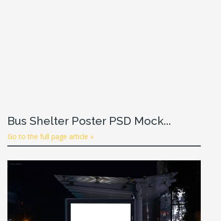
Bus Shelter Poster PSD Mock...
Go to the full page article »