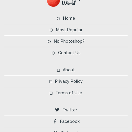
Home
Most Popular
No Photoshop?
Contact Us
About
Privacy Policy
Terms of Use
Twitter
Facebook