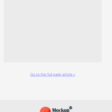
Go to the full page article »