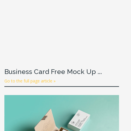
Business Card Free Mock Up ...
Go to the full page article »