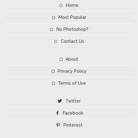
Home
Most Popular
No Photoshop?
Contact Us
About
Privacy Policy
Terms of Use
Twitter
Facebook
Pinterest