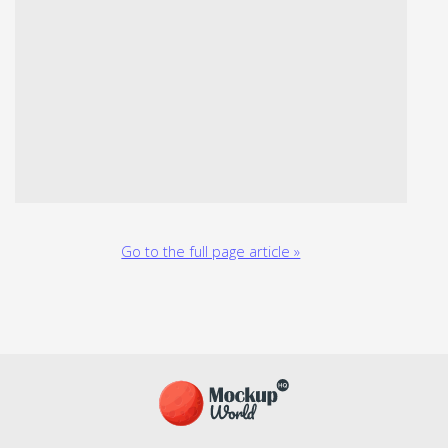
Go to the full page article »