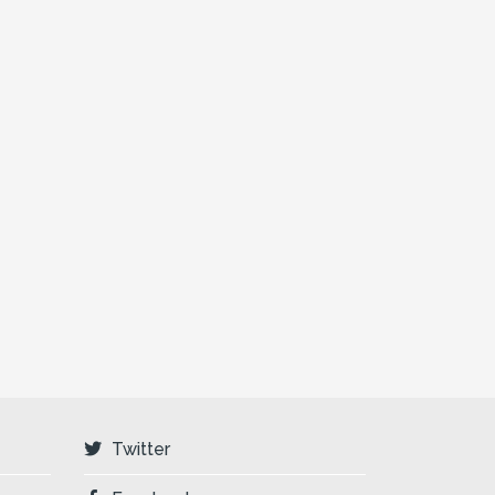
Twitter