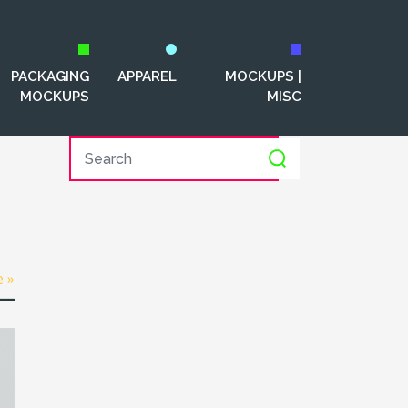
PACKAGING
APPAREL
MOCKUPS |
MOCKUPS
MISC
e »