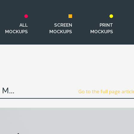
ALL
SCREEN
PRINT
MOCKUPS
MOCKUPS
MOCKUPS
M...
Go to the full page articl