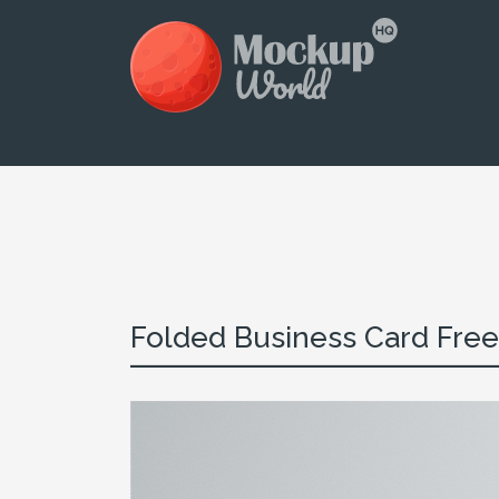
Folded Business Card Free 