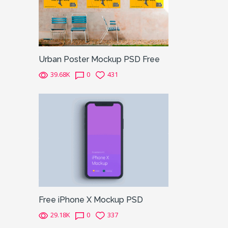
Urban Poster Mockup PSD Free
39.68K
0
431
Free iPhone X Mockup PSD
29.18K
0
337