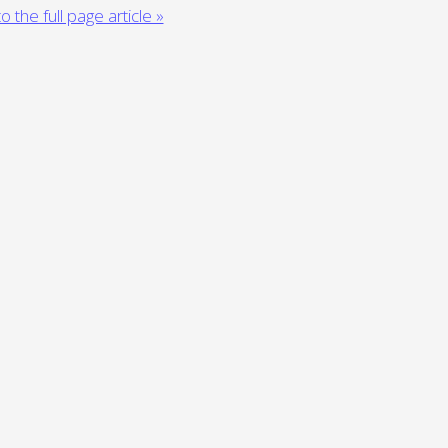
o the full page article »