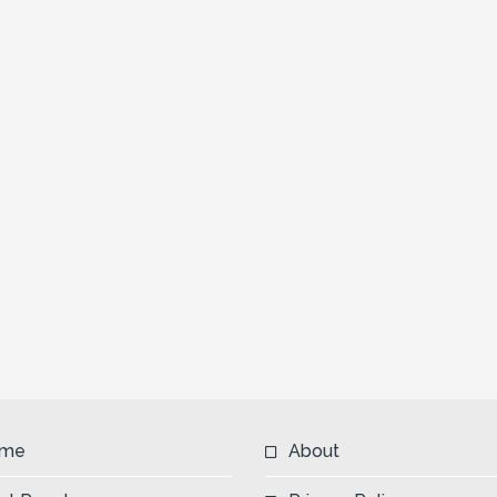
me
About