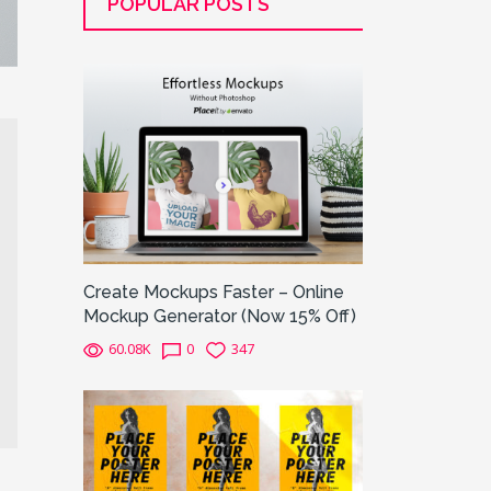
POPULAR POSTS
Create Mockups Faster – Online
Mockup Generator (Now 15% Off)
60.08K
0
347