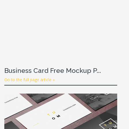
Business Card Free Mockup P...
Go to the full page article »