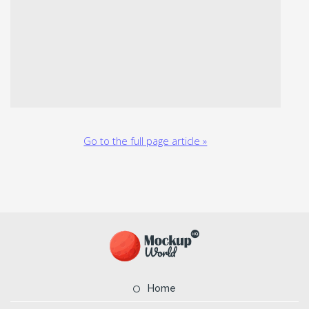
Go to the full page article »
Home