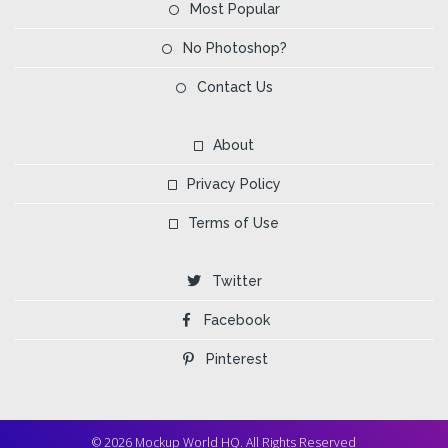
Most Popular
No Photoshop?
Contact Us
About
Privacy Policy
Terms of Use
Twitter
Facebook
Pinterest
© 2026 Mockup World HQ. All Rights Reserved