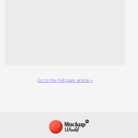
Go to the full page article »