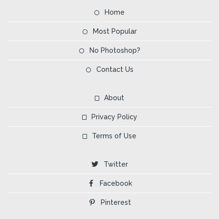
Home
Most Popular
No Photoshop?
Contact Us
About
Privacy Policy
Terms of Use
Twitter
Facebook
Pinterest