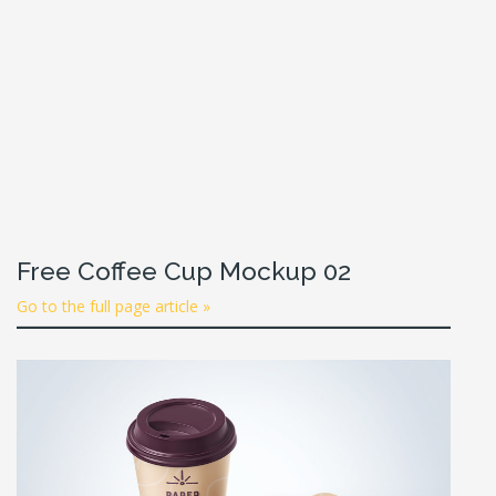
Free Coffee Cup Mockup 02
Go to the full page article »