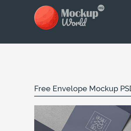
Free Envelope Mockup PS