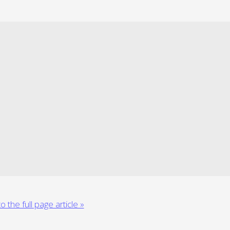
o the full page article »