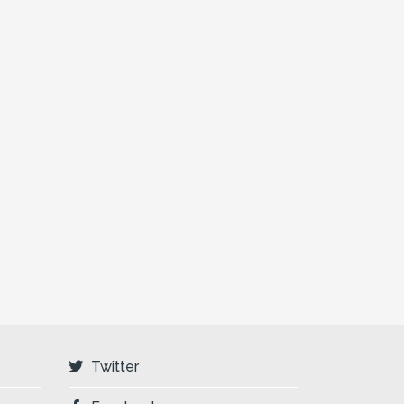
Twitter