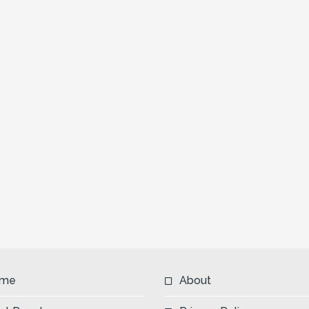
me
About