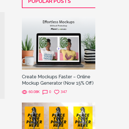
POPULAR POSTS
Create Mockups Faster – Online
Mockup Generator (Now 15% Off)
60.08K
0
347