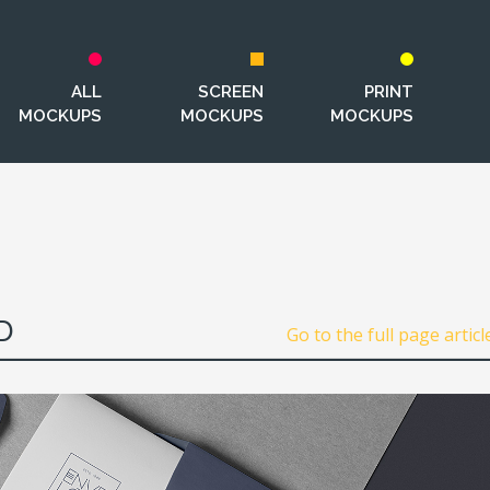
ALL
SCREEN
PRINT
MOCKUPS
MOCKUPS
MOCKUPS
D
Go to the full page articl