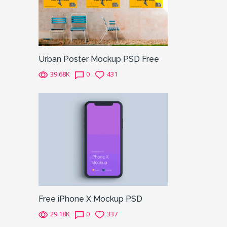
Urban Poster Mockup PSD Free
39.68K
0
431
Free iPhone X Mockup PSD
29.18K
0
337