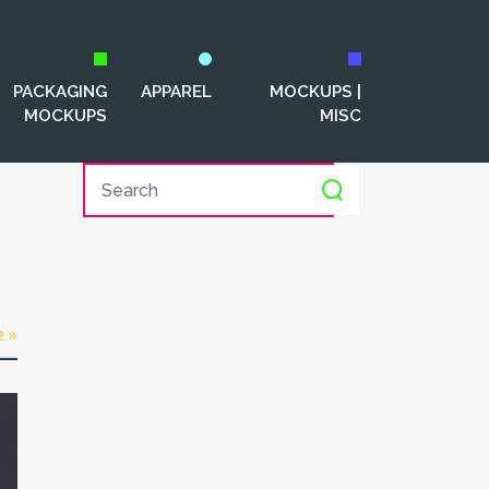
PACKAGING
APPAREL
MOCKUPS |
MOCKUPS
MISC
e »