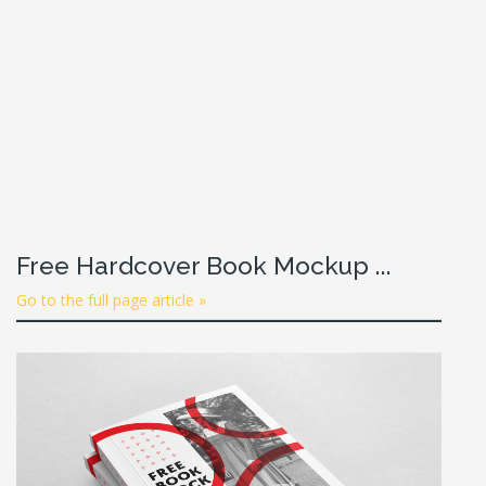
Free Hardcover Book Mockup ...
Go to the full page article »