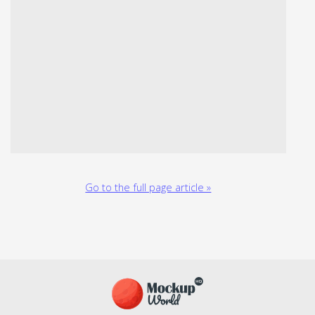
Go to the full page article »