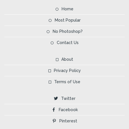
Home
Most Popular
No Photoshop?
Contact Us
About
Privacy Policy
Terms of Use
Twitter
Facebook
Pinterest