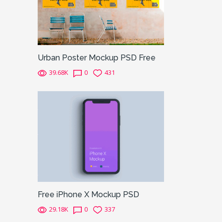
Urban Poster Mockup PSD Free
39.68K
0
431
Free iPhone X Mockup PSD
29.18K
0
337