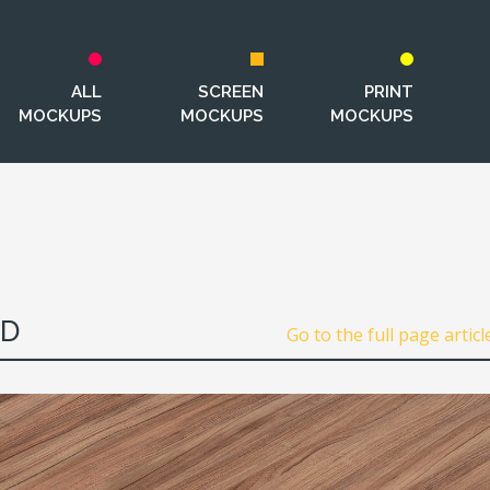
ALL
SCREEN
PRINT
MOCKUPS
MOCKUPS
MOCKUPS
SD
Go to the full page articl