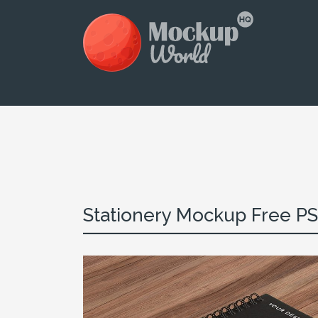
Stationery Mockup Free P