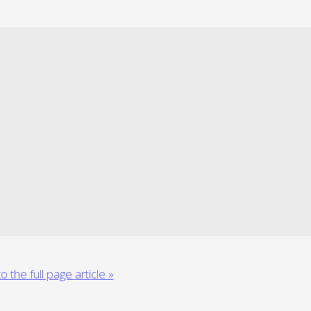
o the full page article »