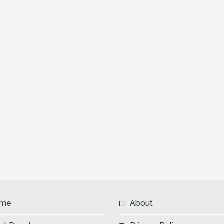
me
About