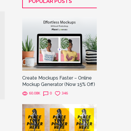
POPULAR POSTS
Create Mockups Faster – Online
Mockup Generator (Now 15% Off)
60.08K
0
346