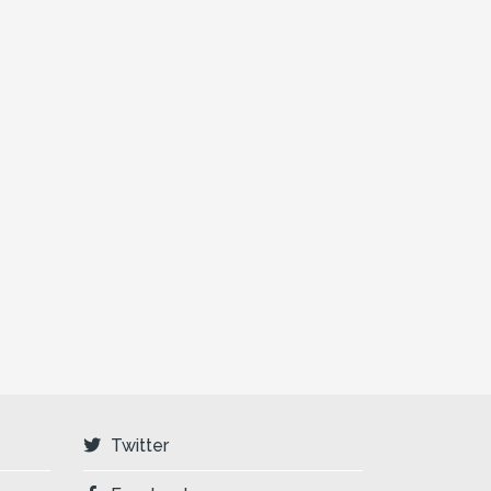
Twitter