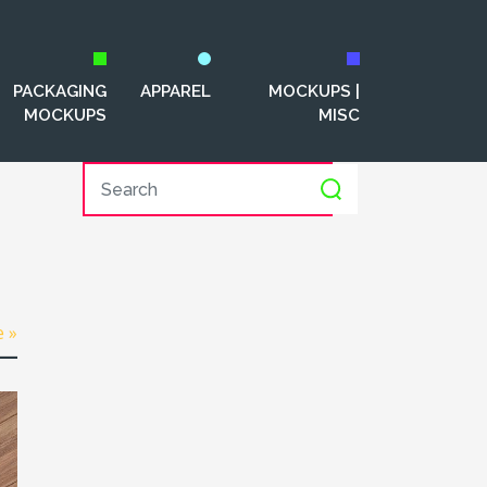
PACKAGING
APPAREL
MOCKUPS |
MOCKUPS
MISC
e »