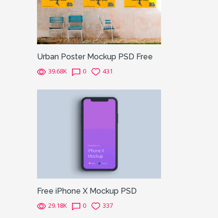
Urban Poster Mockup PSD Free
39.68K
0
431
Free iPhone X Mockup PSD
29.18K
0
337