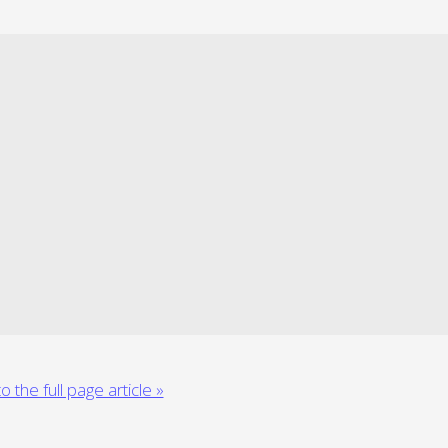
o the full page article »