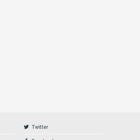
Twitter