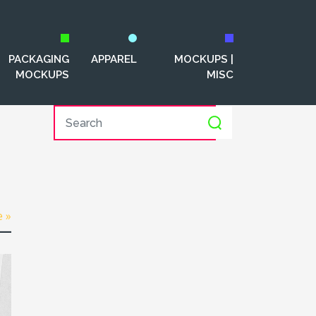
PACKAGING
APPAREL
MOCKUPS |
MOCKUPS
MISC
e »