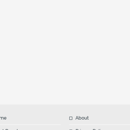
me
About