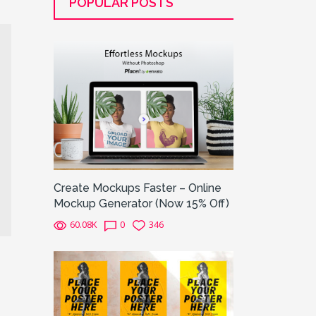
POPULAR POSTS
Create Mockups Faster – Online
Mockup Generator (Now 15% Off)
60.08K
0
346