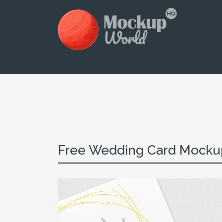
Free Wedding Card Mocku