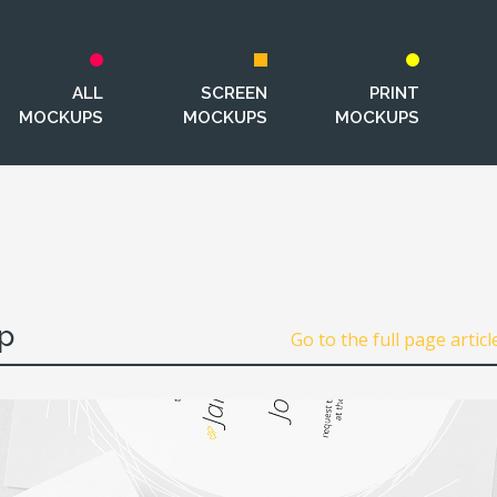
ALL
SCREEN
PRINT
MOCKUPS
MOCKUPS
MOCKUPS
p
Go to the full page articl