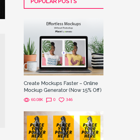
POPULAR POSTS
Create Mockups Faster – Online
Mockup Generator (Now 15% Off)
60.08K
0
346