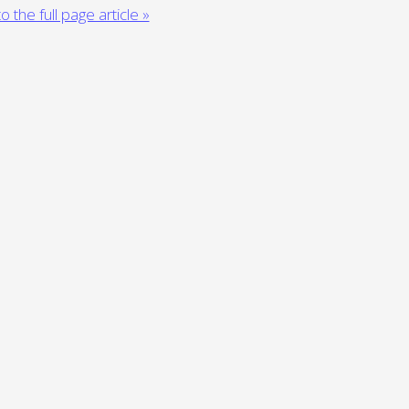
o the full page article »