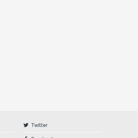
Twitter