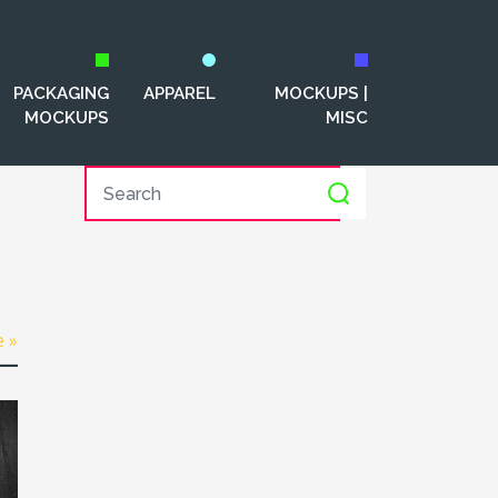
PACKAGING
APPAREL
MOCKUPS |
MOCKUPS
MISC
e »