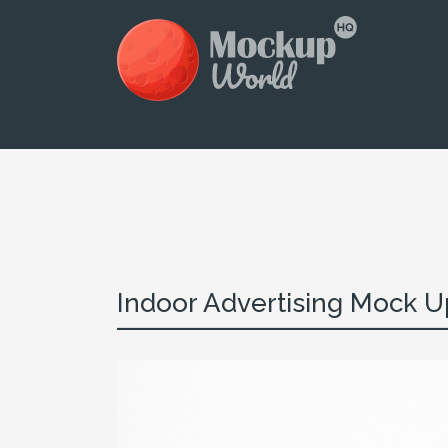
Indoor Advertising Mock Up