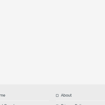
me
About