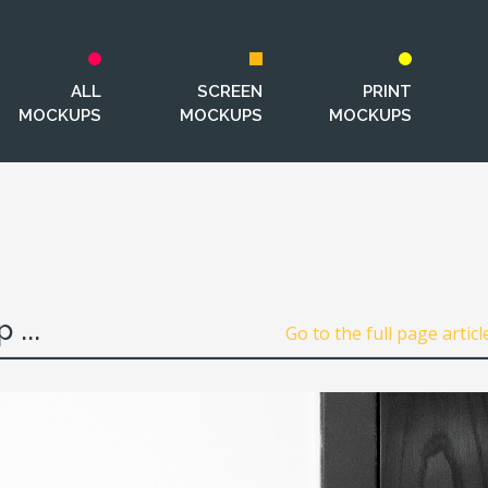
ALL
SCREEN
PRINT
MOCKUPS
MOCKUPS
MOCKUPS
 ...
Go to the full page articl