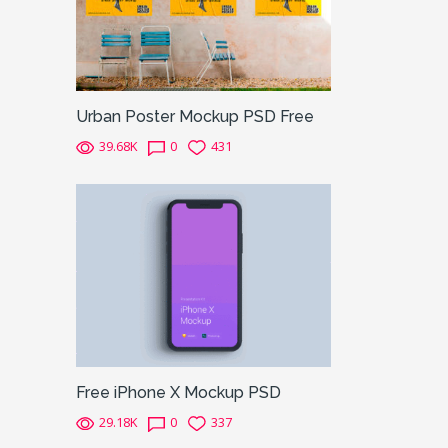
Urban Poster Mockup PSD Free
39.68K
0
431
Free iPhone X Mockup PSD
29.18K
0
337