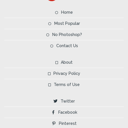
Home
Most Popular
No Photoshop?
Contact Us
About
Privacy Policy
Terms of Use
Twitter
Facebook
Pinterest