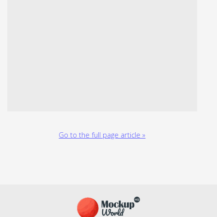
Go to the full page article »