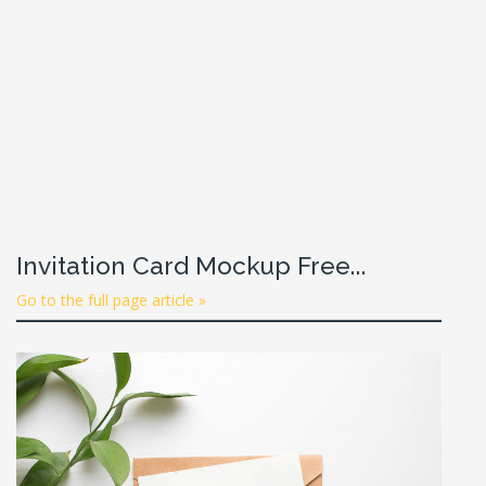
Invitation Card Mockup Free...
Go to the full page article »