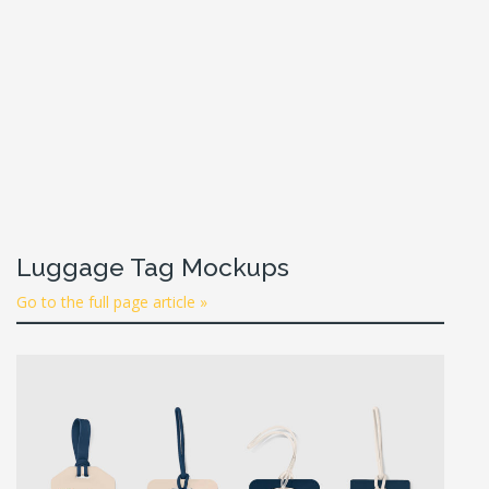
Luggage Tag Mockups
Go to the full page article »