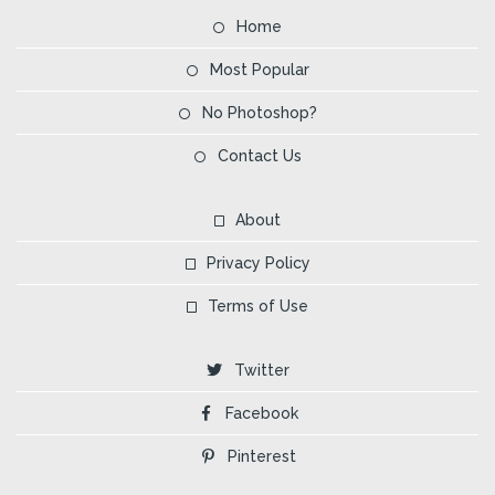
Home
Most Popular
No Photoshop?
Contact Us
About
Privacy Policy
Terms of Use
Twitter
Facebook
Pinterest