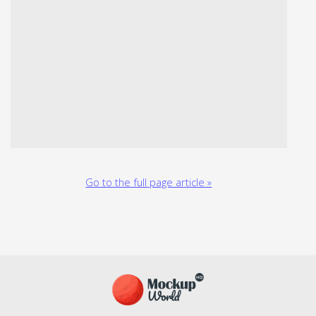
Go to the full page article »