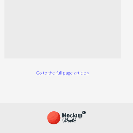
Go to the full page article »