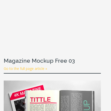
Magazine Mockup Free 03
Go to the full page article »