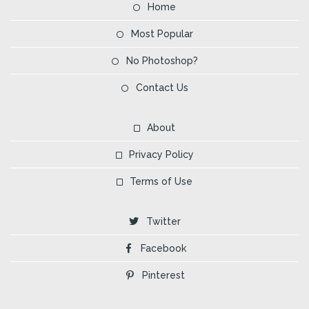
Home
Most Popular
No Photoshop?
Contact Us
About
Privacy Policy
Terms of Use
Twitter
Facebook
Pinterest