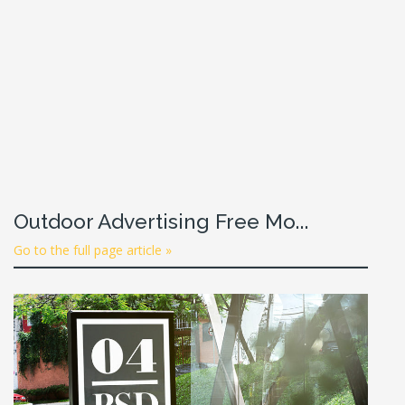
Outdoor Advertising Free Mo...
Go to the full page article »