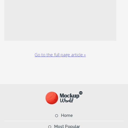
Go to the full page article »
Home
Most Popular