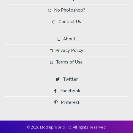
No Photoshop?
Contact Us
About
Privacy Policy
Terms of Use
Twitter
Facebook
Pinterest
© 2026 Mockup World HQ. All Rights Reserved