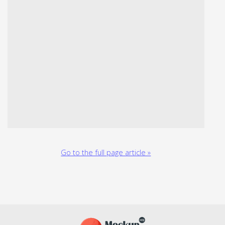
Go to the full page article »