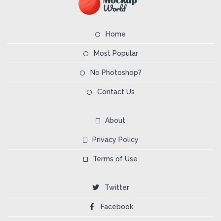
Home
Most Popular
No Photoshop?
Contact Us
About
Privacy Policy
Terms of Use
Twitter
Facebook