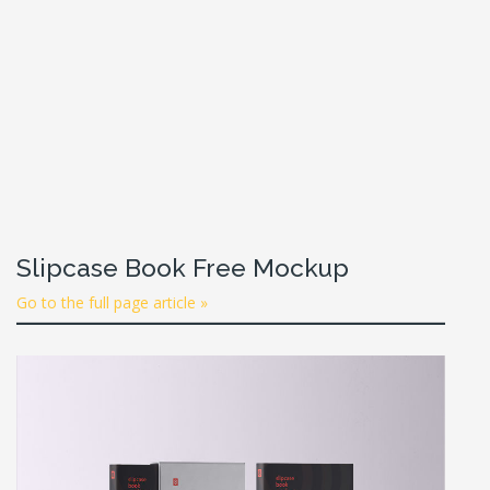
Slipcase Book Free Mockup
Go to the full page article »