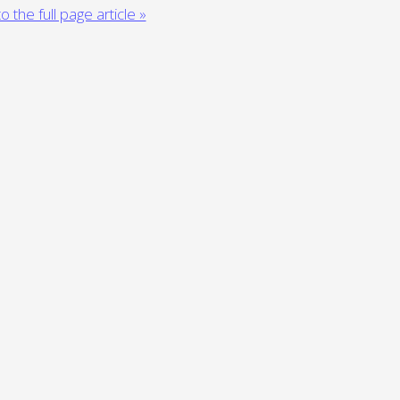
o the full page article »