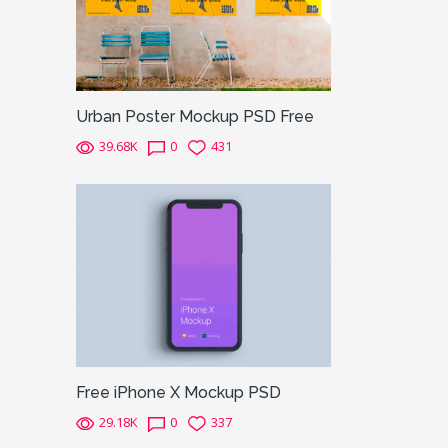
Urban Poster Mockup PSD Free
39.68K
0
431
Free iPhone X Mockup PSD
29.18K
0
337