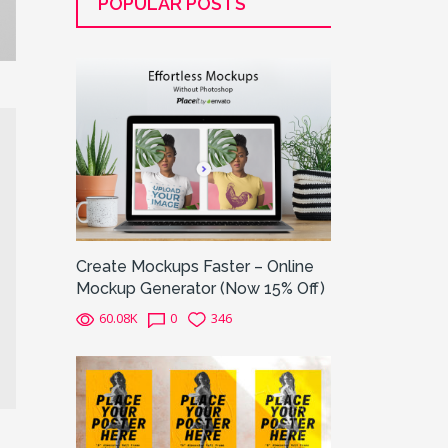
POPULAR POSTS
Create Mockups Faster – Online
Mockup Generator (Now 15% Off)
60.08K
0
346