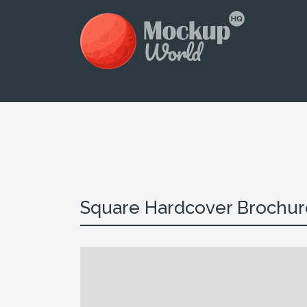
Square Hardcover Brochure