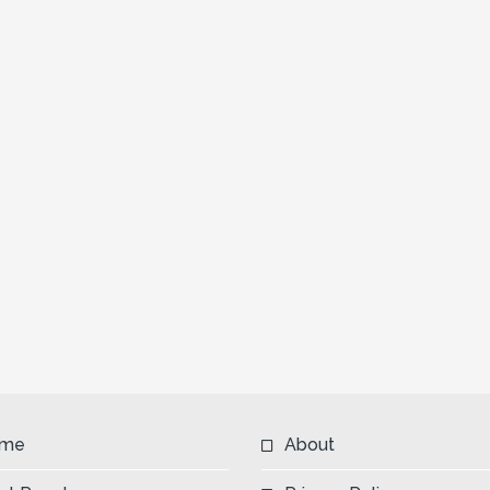
me
About