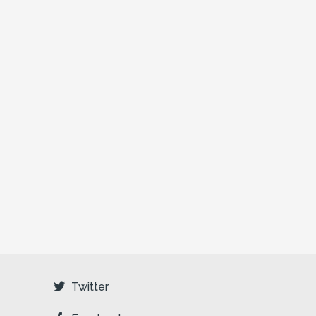
Twitter