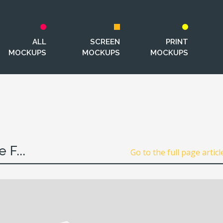
ALL
SCREEN
PRINT
MOCKUPS
MOCKUPS
MOCKUPS
 F...
Go to the full page articl