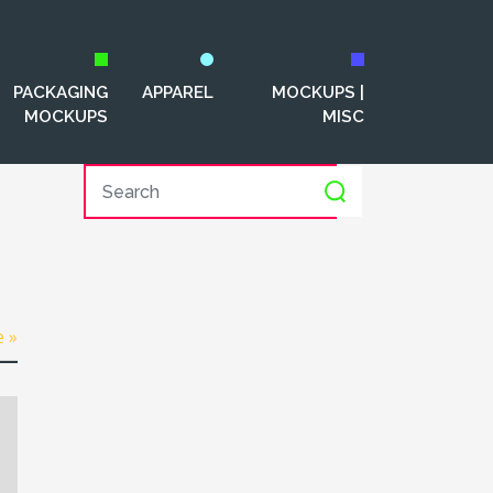
PACKAGING
APPAREL
MOCKUPS |
MOCKUPS
MISC
e »