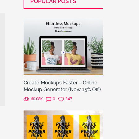
POPULAR POSTS
Create Mockups Faster – Online
Mockup Generator (Now 15% Off)
60.08K
0
347