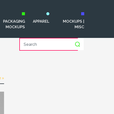
PACKAGING
APPAREL
MOCKUPS |
MOCKUPS
MISC
e »