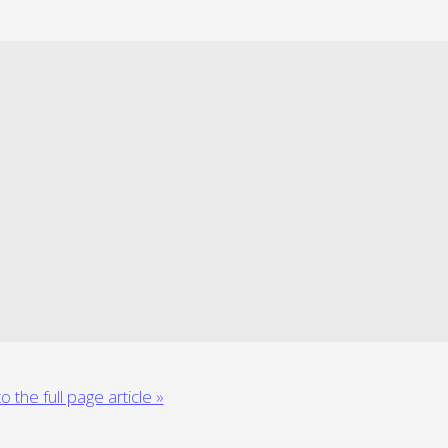
o the full page article »