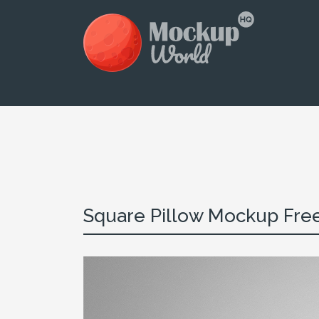
Square Pillow Mockup Fre