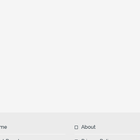
me
About