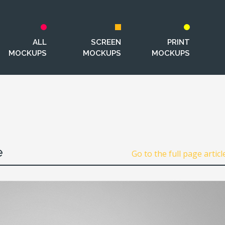
ALL
SCREEN
PRINT
MOCKUPS
MOCKUPS
MOCKUPS
e
Go to the full page articl