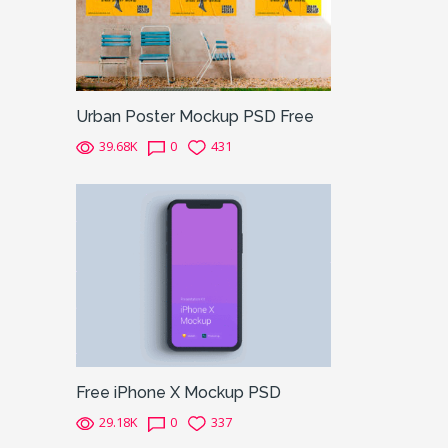
Urban Poster Mockup PSD Free
39.68K
0
431
Free iPhone X Mockup PSD
29.18K
0
337