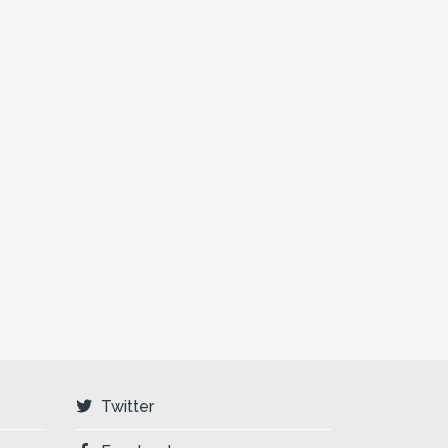
Twitter