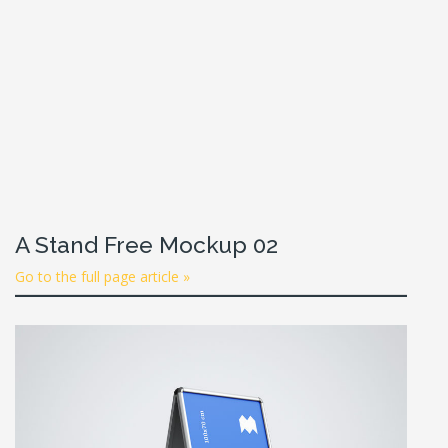
A Stand Free Mockup 02
Go to the full page article »