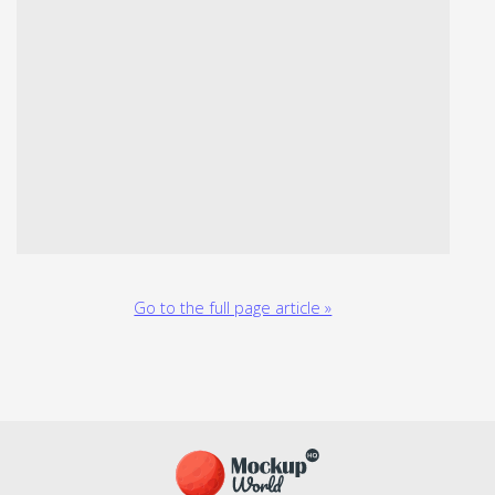
Go to the full page article »