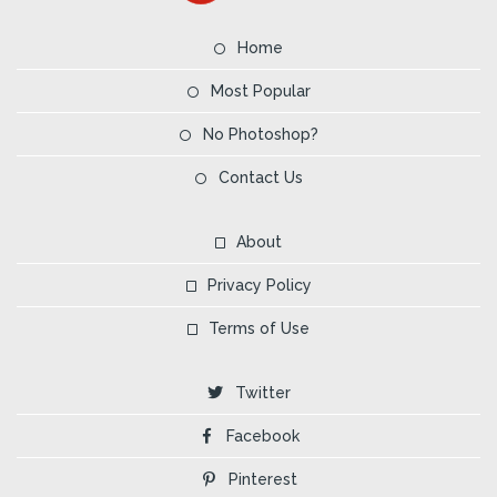
Home
Most Popular
No Photoshop?
Contact Us
About
Privacy Policy
Terms of Use
Twitter
Facebook
Pinterest