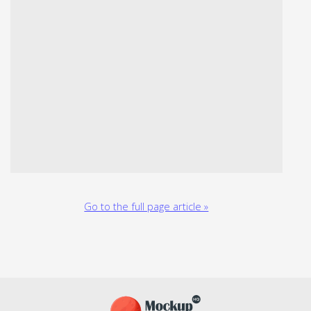
Go to the full page article »