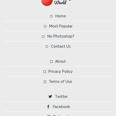
Home
Most Popular
No Photoshop?
Contact Us
About
Privacy Policy
Terms of Use
Twitter
Facebook