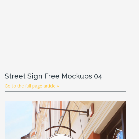
Street Sign Free Mockups 04
Go to the full page article »