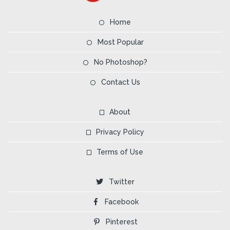
Home
Most Popular
No Photoshop?
Contact Us
About
Privacy Policy
Terms of Use
Twitter
Facebook
Pinterest