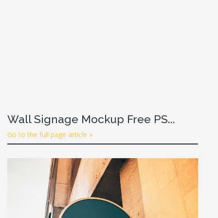
Wall Signage Mockup Free PS...
Go to the full page article »