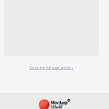
Go to the full page article »