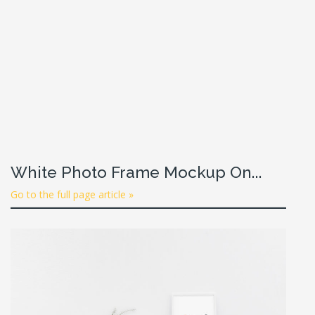
White Photo Frame Mockup On...
Go to the full page article »