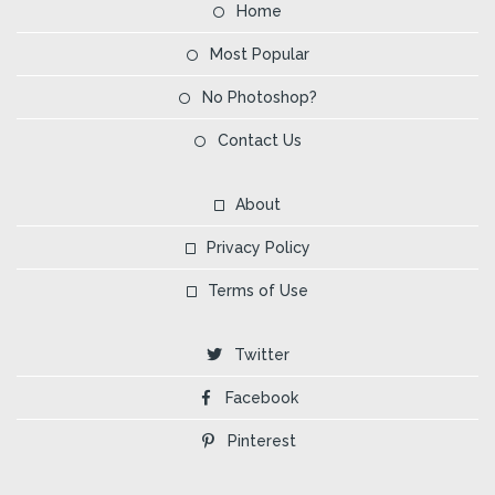
Home
Most Popular
No Photoshop?
Contact Us
About
Privacy Policy
Terms of Use
Twitter
Facebook
Pinterest