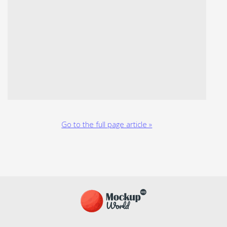
Go to the full page article »