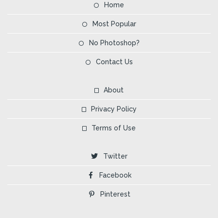
Home
Most Popular
No Photoshop?
Contact Us
About
Privacy Policy
Terms of Use
Twitter
Facebook
Pinterest