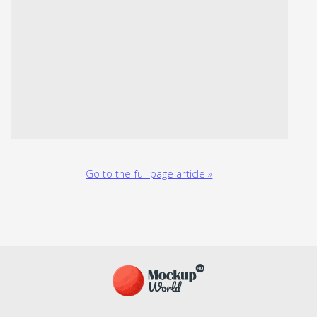
Go to the full page article »