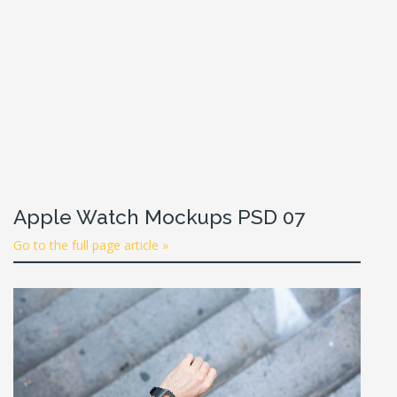
Apple Watch Mockups PSD 07
Go to the full page article »