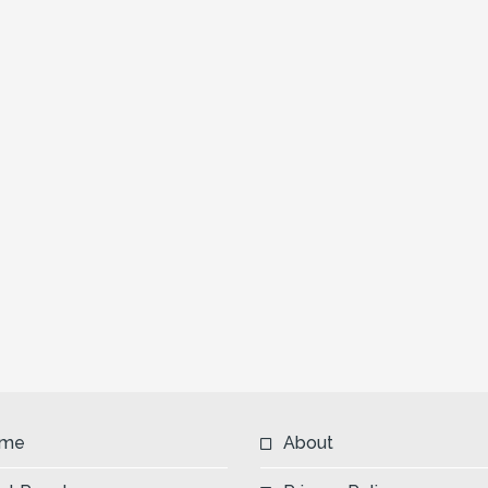
me
About