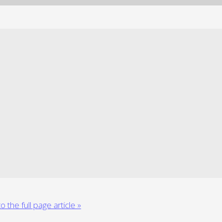
o the full page article »