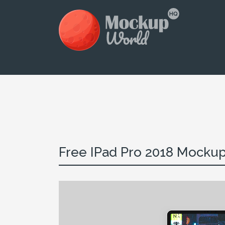
Free IPad Pro 2018 Mockup 