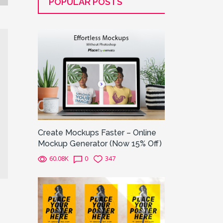
POPULAR POSTS
Create Mockups Faster – Online
Mockup Generator (Now 15% Off)
60.08K
0
347