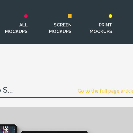
ALL
SCREEN
PRINT
MOCKUPS
MOCKUPS
MOCKUPS
S...
Go to the full page articl