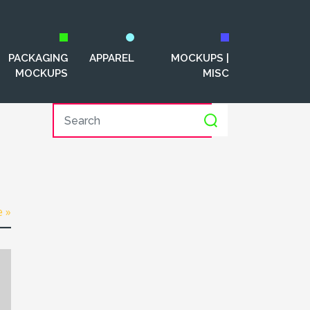
PACKAGING
APPAREL
MOCKUPS |
MOCKUPS
MISC
e »