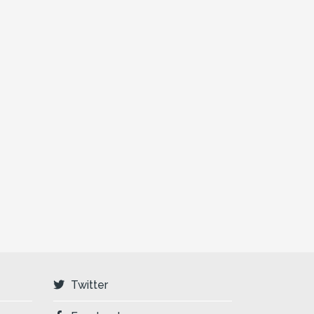
Twitter