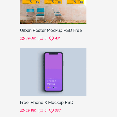
Urban Poster Mockup PSD Free
39.68K
0
431
Free iPhone X Mockup PSD
29.18K
0
337