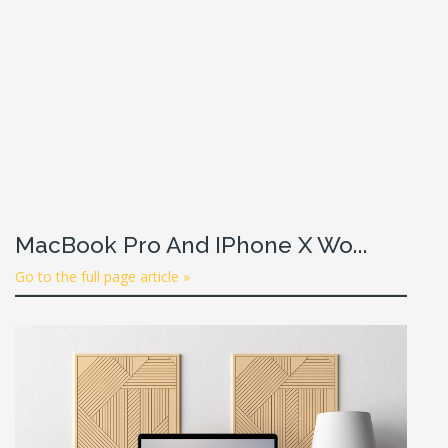
MacBook Pro And IPhone X Wo...
Go to the full page article »