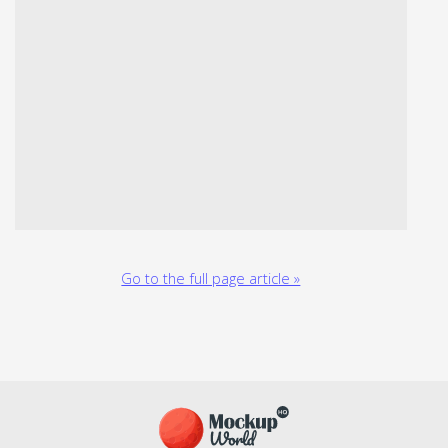
Go to the full page article »