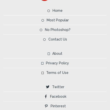
Home
Most Popular
No Photoshop?
Contact Us
About
Privacy Policy
Terms of Use
Twitter
Facebook
Pinterest