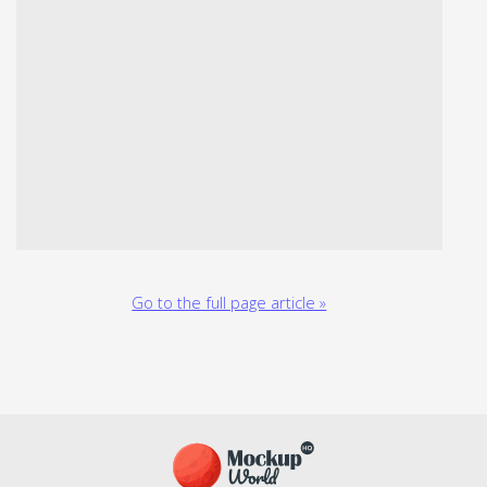
Go to the full page article »