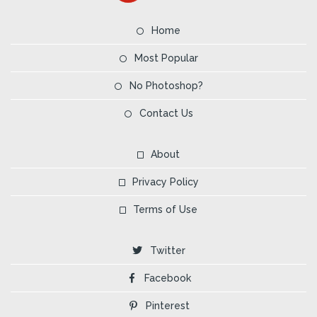
Home
Most Popular
No Photoshop?
Contact Us
About
Privacy Policy
Terms of Use
Twitter
Facebook
Pinterest