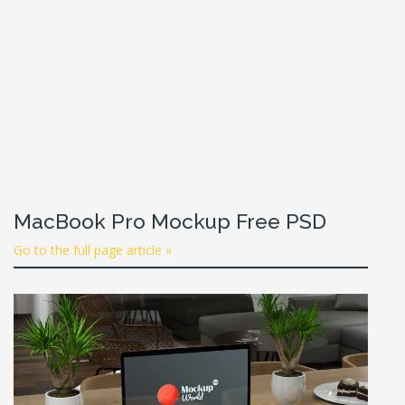
MacBook Pro Mockup Free PSD
Go to the full page article »