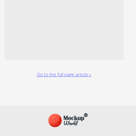
Go to the full page article »