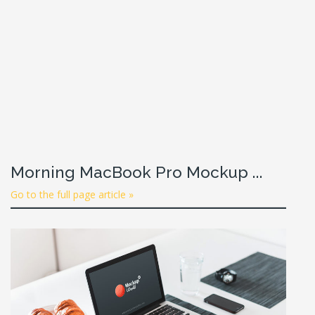
Morning MacBook Pro Mockup ...
Go to the full page article »