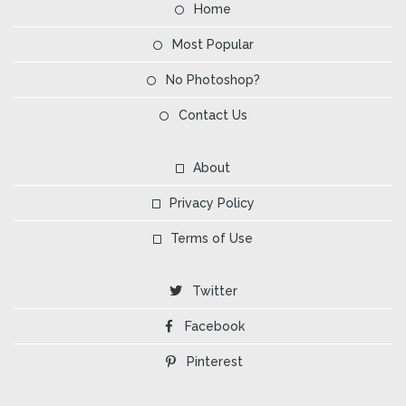
Home
Most Popular
No Photoshop?
Contact Us
About
Privacy Policy
Terms of Use
Twitter
Facebook
Pinterest