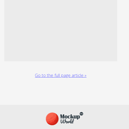
Go to the full page article »