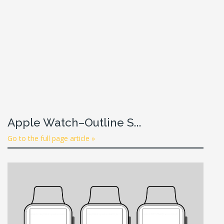
Apple Watch–Outline S...
Go to the full page article »