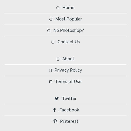
Home
Most Popular
No Photoshop?
Contact Us
About
Privacy Policy
Terms of Use
Twitter
Facebook
Pinterest