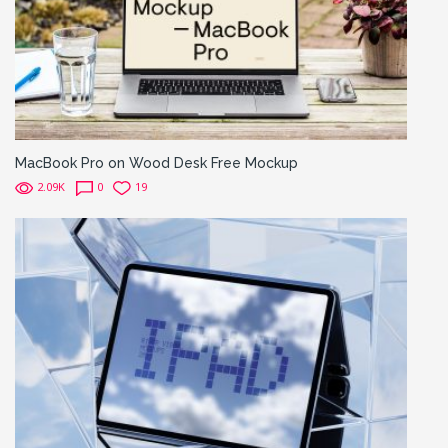
MacBook Pro on Wood Desk Free Mockup
2.09K
0
19