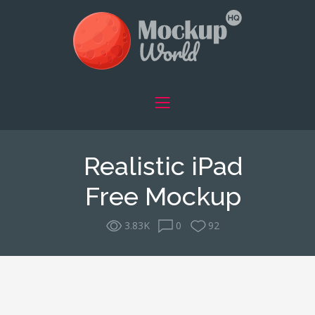
Realistic iPad
Free Mockup
3.83K
0
92