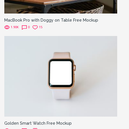
MacBook Pro with Doggy on Table Free Mockup
1.90K
0
15
Golden Smart Watch Free Mockup