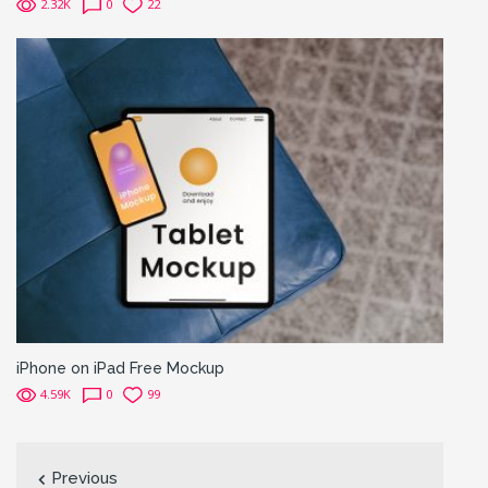
2.32K
0
22
iPhone on iPad Free Mockup
4.59K
0
99
Previous