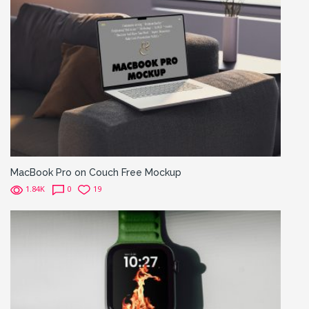
MacBook Pro on Couch Free Mockup
1.84K
0
19