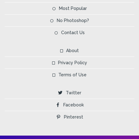
Most Popular
No Photoshop?
Contact Us
About
Privacy Policy
Terms of Use
Twitter
Facebook
Pinterest