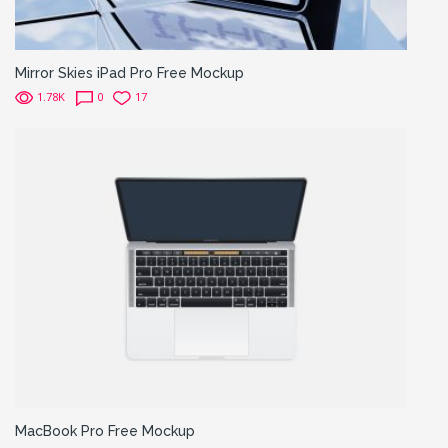
Mirror Skies iPad Pro Free Mockup
1.78K
0
17
MacBook Pro Free Mockup