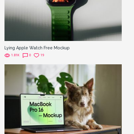
Lying Apple Watch Free Mockup
1.81K
0
19