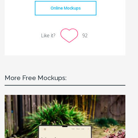
Online Mockups
Like it?
92
More Free Mockups: