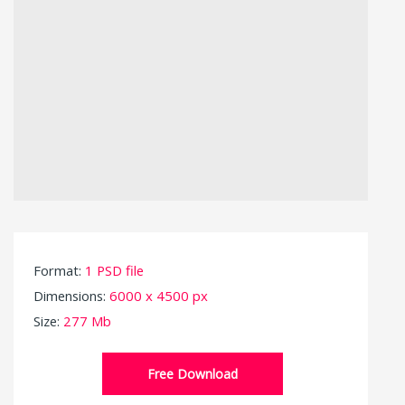
Format:
1 PSD file
Dimensions:
6000 x 4500 px
Size:
277 Mb
Free Download