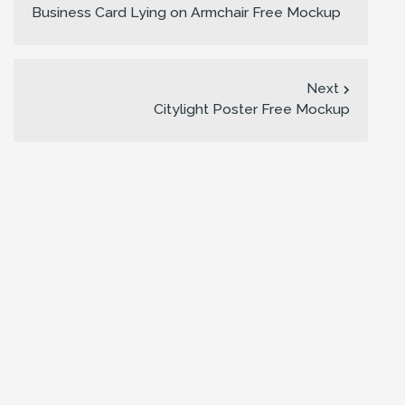
Business Card Lying on Armchair Free Mockup
Next
Citylight Poster Free Mockup