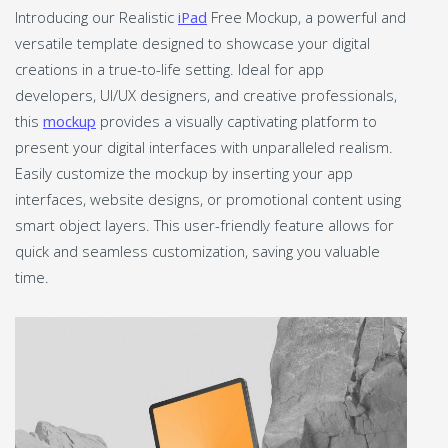
Introducing our Realistic
iPad
Free Mockup, a powerful and
versatile template designed to showcase your digital
creations in a true-to-life setting. Ideal for app
developers, UI/UX designers, and creative professionals,
this
mockup
provides a visually captivating platform to
present your digital interfaces with unparalleled realism.
Easily customize the mockup by inserting your app
interfaces, website designs, or promotional content using
smart object layers. This user-friendly feature allows for
quick and seamless customization, saving you valuable
time.