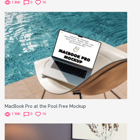
1.86K
0
16
MacBook Pro at the Pool Free Mockup
1.90K
0
16