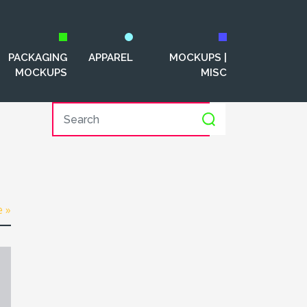
PACKAGING
APPAREL
MOCKUPS |
MOCKUPS
MISC
e »