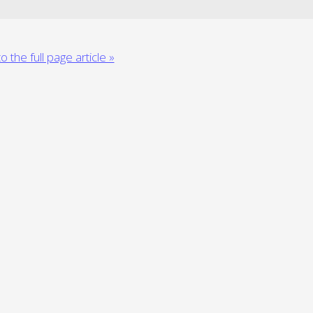
o the full page article »