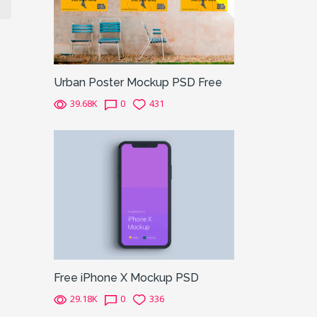
Urban Poster Mockup PSD Free
39.68K
0
431
Free iPhone X Mockup PSD
29.18K
0
336