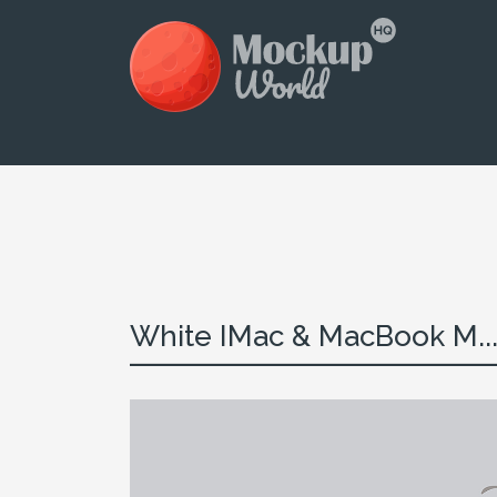
White IMac & MacBook M..