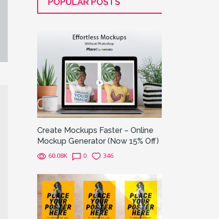
POPULAR POSTS
Create Mockups Faster – Online
Mockup Generator (Now 15% Off)
60.08K
0
346