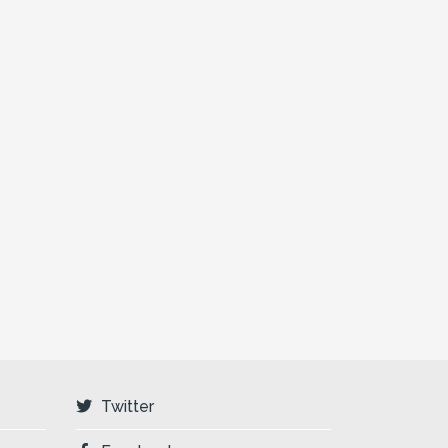
Twitter