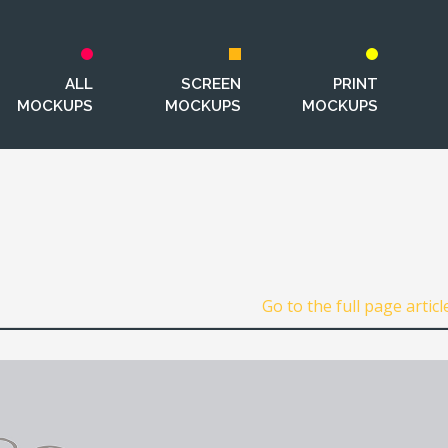
ALL
SCREEN
PRINT
MOCKUPS
MOCKUPS
MOCKUPS
.
Go to the full page articl