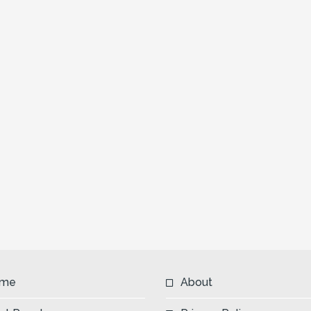
me
About