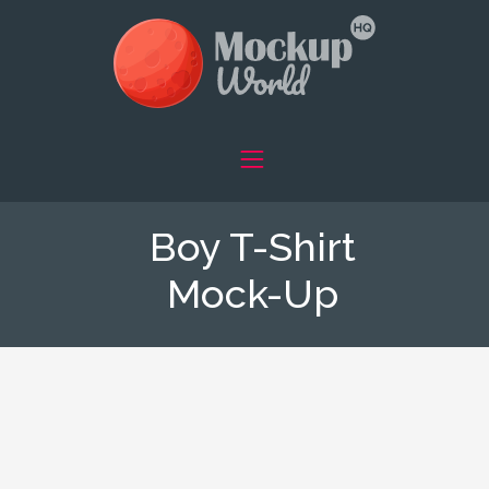
Boy T-Shirt
Mock-Up