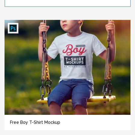
Free Boy T-Shirt Mockup