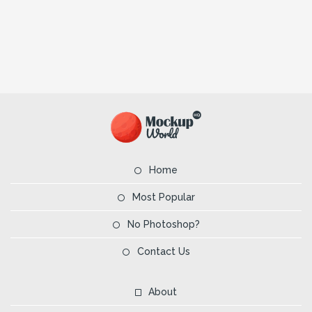
Home
Most Popular
No Photoshop?
Contact Us
About