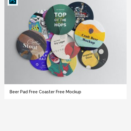
Beer Pad Free Coaster Free Mockup