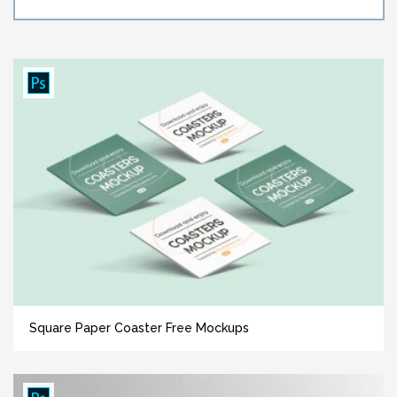
Square Paper Coaster Free Mockups