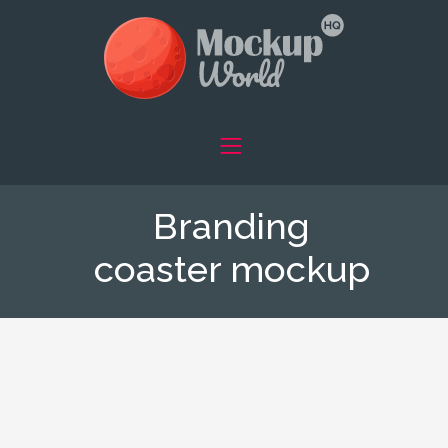
Branding
coaster mockup