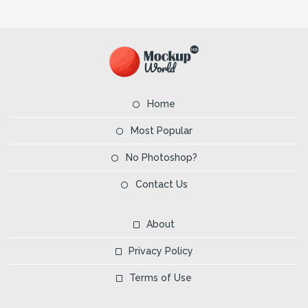
Home
Most Popular
No Photoshop?
Contact Us
About
Privacy Policy
Terms of Use